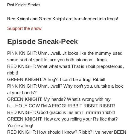
Red Knight Stories
Red Knight and Green Knight are transformed into frogs!
Support the show
Episode Sneak-Peek
PINK KNIGHT: Uhm…well…it looks like the mummy used
some sort of spell to turn you both intooooo…frogs.
RED KNIGHT: What what what! That is ribbit preposterous,
ribbit!
GREEN KNIGHT: A frog?! I can’t be a frog! Ribbit!
PINK KNIGHT: Uhm…well? Why don’t you, uh, take a look
at your hands?
GREEN KNIGHT: My hands? What’s wrong with my
h….HOLY COW I’M A FROG! RIBBIT RIBBIT RIBBIT!
RED KNIGHT: Good gracious, as am I, rrrrrrrrrrrrribbit!
GREEN KNIGHT: How are you rolling your Rs like that?
You’re a frog!
RED KNIGHT: How should I know? Ribbit? I’ve never BEEN