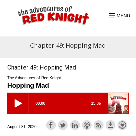
Skip
to
content
MENU
Chapter 49: Hopping Mad
Chapter 49: Hopping Mad
The Adventures of Red Knight
Hopping Mad
August 31, 2020