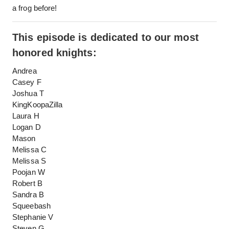
a frog before!
This episode is dedicated to our most
honored knights:
Andrea
Casey F
Joshua T
KingKoopaZilla
Laura H
Logan D
Mason
Melissa C
Melissa S
Poojan W
Robert B
Sandra B
Squeebash
Stephanie V
Steven G