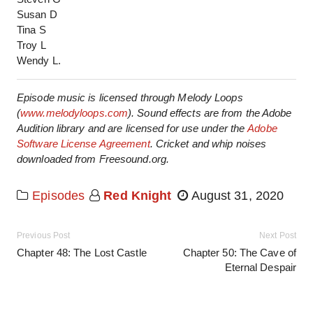
Susan D
Tina S
Troy L
Wendy L.
Episode music is licensed through Melody Loops
(
www.melodyloops.com
). Sound effects are from the Adobe
Audition library and are licensed for use under the
Adobe
Software License Agreement
. Cricket and whip noises
downloaded from Freesound.org.
Episodes
Red Knight
August 31, 2020
Previous Post
Next Post
Chapter 48: The Lost Castle
Chapter 50: The Cave of
Eternal Despair