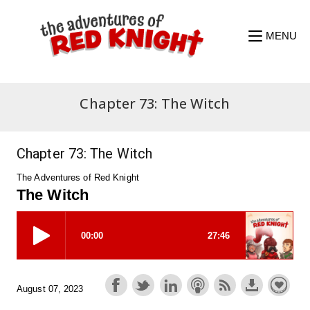
Skip
to
content
MENU
Chapter 73: The Witch
Chapter 73: The Witch
The Adventures of Red Knight
The Witch
August 07, 2023