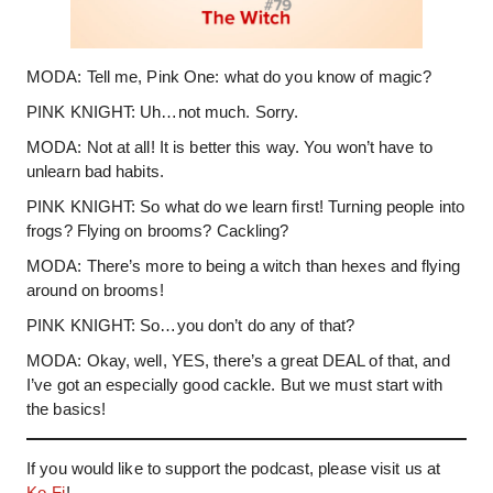
MODA: Tell me, Pink One: what do you know of magic?
PINK KNIGHT: Uh…not much. Sorry.
MODA: Not at all! It is better this way. You won’t have to
unlearn bad habits.
PINK KNIGHT: So what do we learn first! Turning people into
frogs? Flying on brooms? Cackling?
MODA: There’s more to being a witch than hexes and flying
around on brooms!
PINK KNIGHT: So…you don’t do any of that?
MODA: Okay, well, YES, there’s a great DEAL of that, and
I’ve got an especially good cackle. But we must start with
the basics!
If you would like to support the podcast, please visit us at
Ko-Fi
!