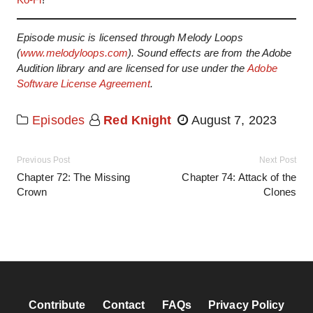
Episode music is licensed through Melody Loops
(
www.melodyloops.com
). Sound effects are from the Adobe
Audition library and are licensed for use under the
Adobe
Software License Agreement
.
Episodes
Red Knight
August 7, 2023
Previous Post
Next Post
Chapter 72: The Missing
Chapter 74: Attack of the
Crown
Clones
Contribute
Contact
FAQs
Privacy Policy