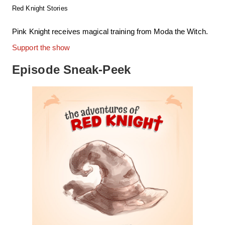
Red Knight Stories
Pink Knight receives magical training from Moda the Witch.
Support the show
Episode Sneak-Peek